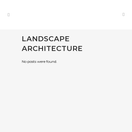
LANDSCAPE
ARCHITECTURE
No posts were found.