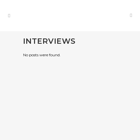
INTERVIEWS
No posts were found.